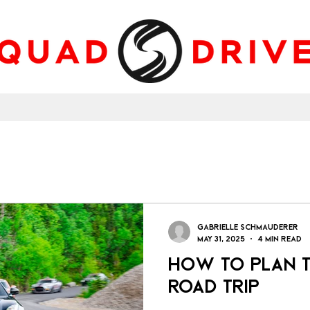
Gabrielle Schmauderer
May 31, 2025
4 min read
How to Plan t
Road Trip