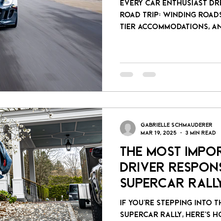
Every car enthusiast dr
road trip: winding roads
tier accommodations, a
stops. But crafting tha
takes more than Google 
Gabrielle Schmauderer
Mar 19, 2025
3 min read
The Most Impo
Driver Respons
Supercar Rall
If you’re stepping into 
supercar rally, here’s h