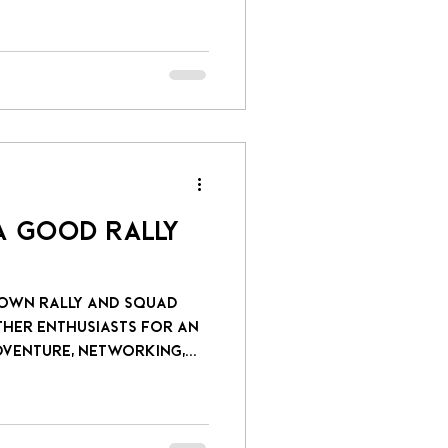
 a Good Rally
rown Rally and Squad
venture, networking,...