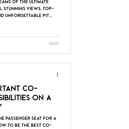
eams of the ultimate
, stunning views, top-
nd unforgettable pit
t kind of experience
Maps and a playlist.
rtant Co-
ibilities on a
y
the passenger seat for a
ow to be the best co-