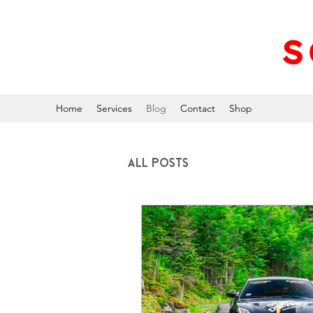
Home
Services
Blog
Contact
Shop
All Posts