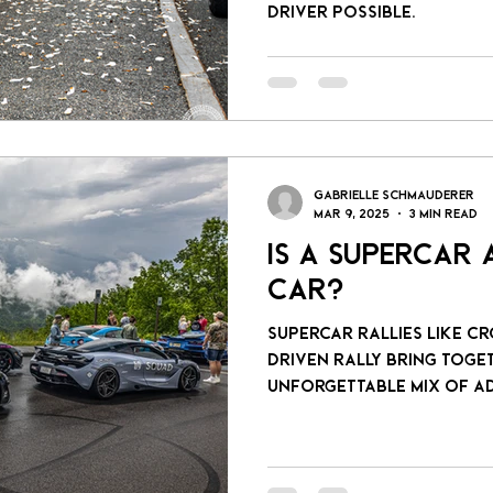
driver possible.
Gabrielle Schmauderer
Mar 9, 2025
3 min read
Is a Supercar
Car?
Supercar rallies like C
Driven Rally bring together enthusiasts for an
unforgettable mix of ad