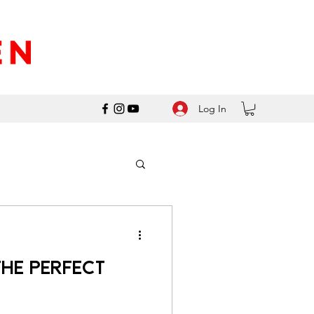
Log In
he Perfect