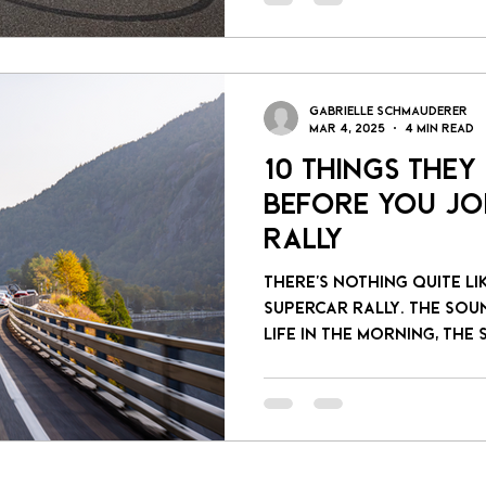
Gabrielle Schmauderer
Mar 4, 2025
4 min read
10 Things They
Before You Jo
Rally
There’s nothing quite li
supercar rally. The sou
life in the morning, the s