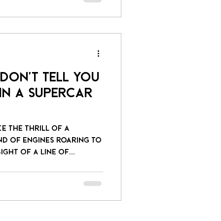
 Don't Tell You
in a Supercar
ke the thrill of a
nd of engines roaring to
ight of a line of...