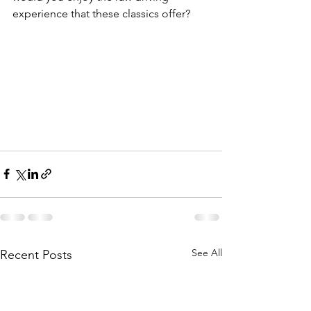
experience that these classics offer?
See All
Recent Posts