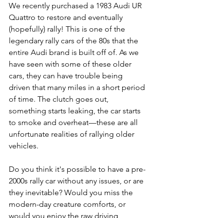
We recently purchased a 1983 Audi UR 
Quattro to restore and eventually 
(hopefully) rally! This is one of the 
legendary rally cars of the 80s that the 
entire Audi brand is built off of. As we 
have seen with some of these older 
cars, they can have trouble being 
driven that many miles in a short period 
of time. The clutch goes out, 
something starts leaking, the car starts 
to smoke and overheat—these are all 
unfortunate realities of rallying older 
vehicles.
Do you think it's possible to have a pre-
2000s rally car without any issues, or are 
they inevitable? Would you miss the 
modern-day creature comforts, or 
would you enjoy the raw driving 