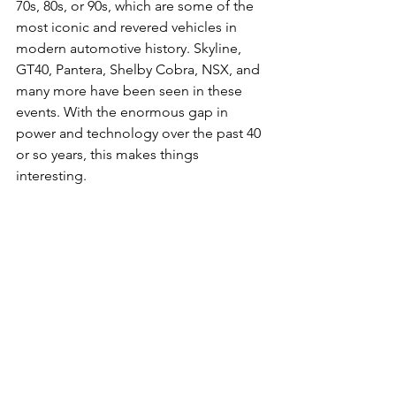
70s, 80s, or 90s, which are some of the 
most iconic and revered vehicles in 
modern automotive history. Skyline, 
GT40, Pantera, Shelby Cobra, NSX, and 
many more have been seen in these 
events. With the enormous gap in 
power and technology over the past 40 
or so years, this makes things 
interesting.