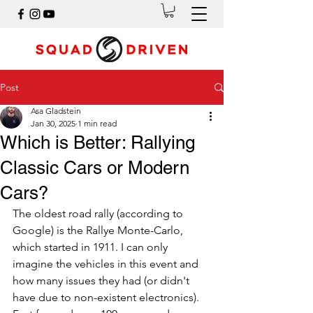
Post
Asa Gladstein
Jan 30, 2025
1 min read
Which is Better: Rallying
Classic Cars or Modern
Cars?
The oldest road rally (according to 
Google) is the Rallye Monte-Carlo, 
which started in 1911. I can only 
imagine the vehicles in this event and 
how many issues they had (or didn't 
have due to non-existent electronics). 