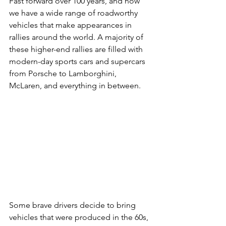
Fast forward over 100 years, and now 
we have a wide range of roadworthy 
vehicles that make appearances in 
rallies around the world. A majority of 
these higher-end rallies are filled with 
modern-day sports cars and supercars 
from Porsche to Lamborghini, 
McLaren, and everything in between.
Some brave drivers decide to bring 
vehicles that were produced in the 60s, 