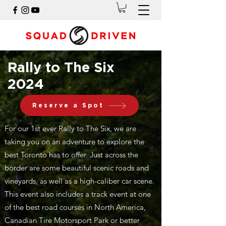
Rally to The Six
2024
Reserve a Spot
For our 1st ever Rally to The Six, we are
taking you on an adventure to explore the
best Toronto has to offer. Just across the
border are some beautiful scenic roads and
vineyards, as well as a high-caliber car scene.
This event also includes a track event at one
of the best road courses in North America,
Canadian Tire Motorsport Park or better