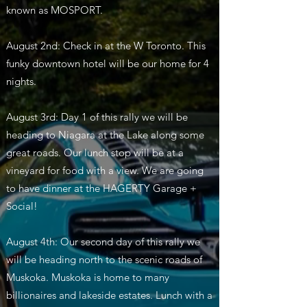
known as MOSPORT.
August 2nd: Check in at the W Toronto. This
funky downtown hotel will be our home for 4
nights.
August 3rd: Day 1 of this rally we will be
heading to Niagara at the Lake along some
great roads. Our lunch stop will be at a
vineyard for food with a view. We are going
to have dinner at the HAGERTY Garage +
Social!
August 4th: Our second day of this rally we
will be heading north to the scenic roads of
Muskoka. Muskoka is home to many
billionaires and lakeside estates. Lunch with a