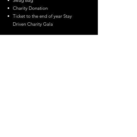
Swag Bag
Charity Donation
Ticket to the end of year Stay
Driven Charity Gala
Our DRIVEN Annual Membership is
a $699 value and gets you access
to 2 events a month for the entire
year PLUS discounts with our
partner businesses!
Email
asa@squad-driven.com
Call