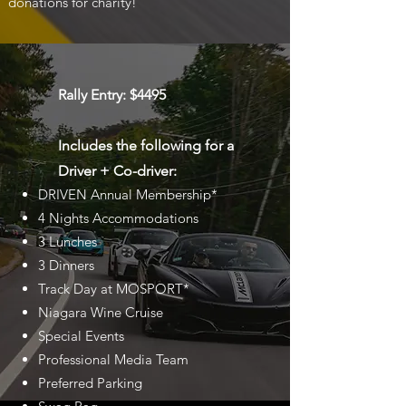
donations for charity!
Rally Entry: $4495
Includes the following for a
Driver + Co-driver:
DRIVEN Annual Membership*
4 Nights Accommodations
3 Lunches
3 Dinners
Track Day at MOSPORT*
Niagara Wine Cruise
Special Events
Professional Media Team
Preferred Parking