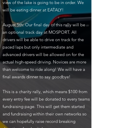
view of the lake is going to be in order. We
will be eating dinner at EATALY!
August 5th: Our final day of this rally will be
an optional track day at MOSPORT. All
drivers will be able to drive on track for the
paced laps but only intermediate and
advanced drivers will be allowed on for the
actual high-speed driving. Novices are more
than welcome to ride along! We will have a
final awards dinner to say goodbye!
This is a charity rally, which means $100 from
every entry fee will be donated to every teams
fundraising page. This will get them started
and fundraising within their own networks so
we can hopefully raise record breaking