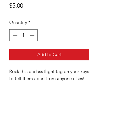
Price
$5.00
Quantity
*
Add to Cart
Rock this badass flight tag on your keys
to tell them apart from anyone elses!
Boston, Massachusetts USA
Terms and Conditions