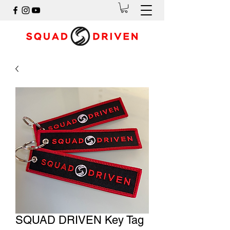
SQUAD DRIVEN Key Tag