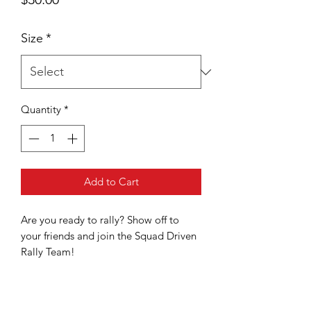
Size
*
Quantity
*
Add to Cart
Are you ready to rally? Show off to
your friends and join the Squad Driven
Rally Team!