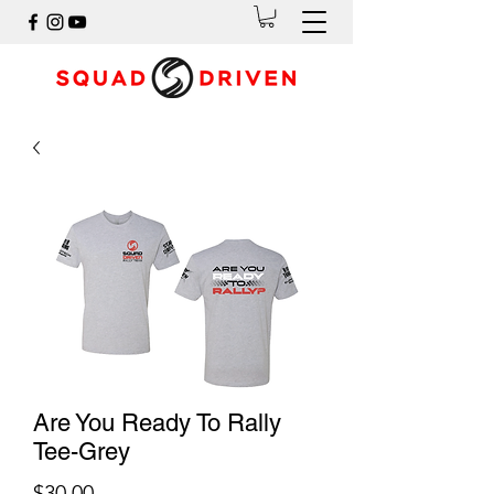
Are You Ready To Rally
Tee-Grey
Price
$30.00